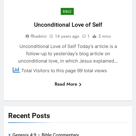
BIBLE
Unconditional Love of Self
flhadmin
14 years ago
1
2 mins
Unconditional Love of Self Today’s article is a
follow-up to yesterday’s blog article on
unconditional love, in which Jesus explained…
Total Visitors to this page 99 total views
Read More
Recent Posts
Genesis 4:9 – Bible Commentary