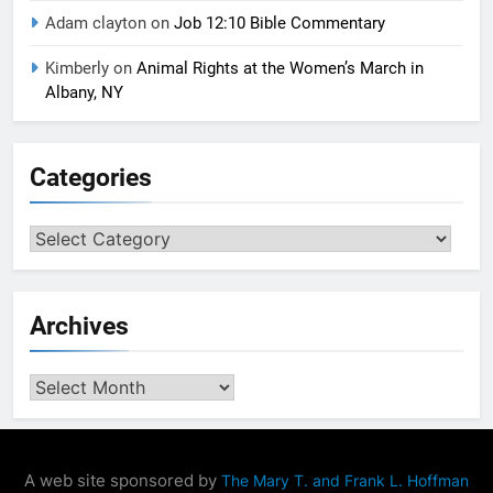
Adam clayton
on
Job 12:10 Bible Commentary
Kimberly
on
Animal Rights at the Women’s March in
Albany, NY
Categories
Categories
Archives
Archives
A web site sponsored by
The Mary T. and Frank L. Hoffman