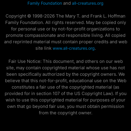
and
Family Foundation
all-creatures.org
Copyright © 1998-2026 The Mary T. and Frank L. Hoffman
Family Foundation. All rights reserved. May be copied only
for personal use or by not-for-profit organizations to
promote compassionate and responsible living. All copied
and reprinted material must contain proper credits and web
site link
.
www.all-creatures.org
Fair Use Notice: This document, and others on our web
site, may contain copyrighted material whose use has not
been specifically authorized by the copyright owners. We
believe that this not-for-profit, educational use on the Web
constitutes a fair use of the copyrighted material (as
provided for in section 107 of the US Copyright Law). If you
wish to use this copyrighted material for purposes of your
own that go beyond fair use, you must obtain permission
from the copyright owner.