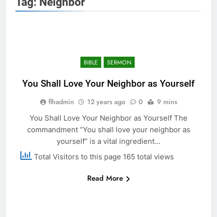
Tag:
Neighbor
BIBLE
SERMON
You Shall Love Your Neighbor as Yourself
flhadmin
12 years ago
0
9 mins
You Shall Love Your Neighbor as Yourself The
commandment “You shall love your neighbor as
yourself” is a vital ingredient…
Total Visitors to this page 165 total views
Read More