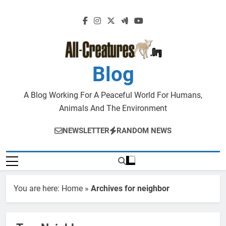
Skip
to
content
Blog
A Blog Working For A Peaceful World For Humans,
Animals And The Environment
NEWSLETTER
RANDOM NEWS
You are here:
Home
»
Archives for neighbor