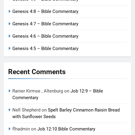
Genesis 4:8 – Bible Commentary
Genesis 4:7 – Bible Commentary
Genesis 4:6 – Bible Commentary
Genesis 4:5 – Bible Commentary
Recent Comments
Rainer Kirmse , Altenburg
on
Job 12:9 – Bible
Commentary
Nell Shepherd
on
Spelt Barley Cinnamon Raisin Bread
with Sunflower Seeds
flhadmin
on
Job 12:10 Bible Commentary