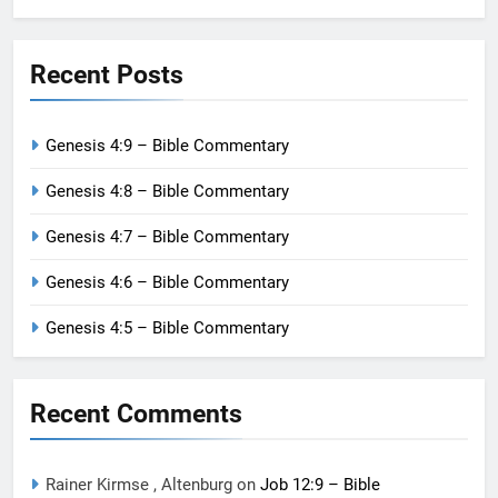
Recent Posts
Genesis 4:9 – Bible Commentary
Genesis 4:8 – Bible Commentary
Genesis 4:7 – Bible Commentary
Genesis 4:6 – Bible Commentary
Genesis 4:5 – Bible Commentary
Recent Comments
Rainer Kirmse , Altenburg
on
Job 12:9 – Bible