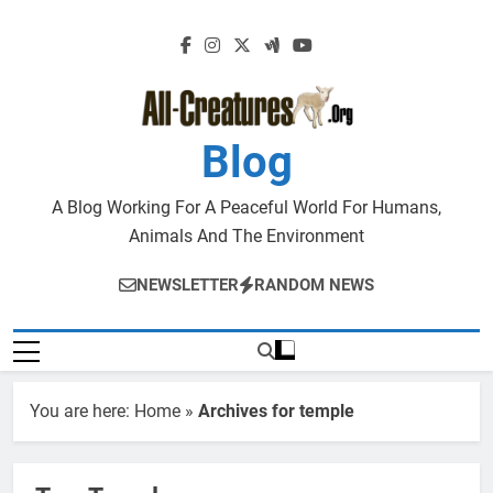
Skip
to
content
Blog
A Blog Working For A Peaceful World For Humans,
Animals And The Environment
NEWSLETTER
RANDOM NEWS
You are here:
Home
»
Archives for temple