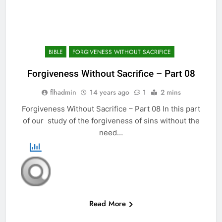
BIBLE
FORGIVENESS WITHOUT SACRIFICE
Forgiveness Without Sacrifice – Part 08
flhadmin
14 years ago
1
2 mins
Forgiveness Without Sacrifice – Part 08 In this part
of our study of the forgiveness of sins without the
need…
Read More