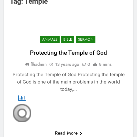
Tag:
Temple
ANIMALS
BIBLE
SERMON
Protecting the Temple of God
flhadmin
13 years ago
0
8 mins
Protecting the Temple of God Protecting the temple
of God is one of the main problems in the world
today,…
Read More