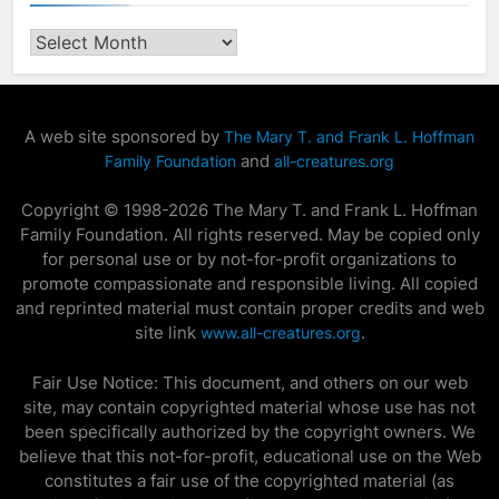
Archives
A web site sponsored by
The Mary T. and Frank L. Hoffman
and
Family Foundation
all-creatures.org
Copyright © 1998-2026 The Mary T. and Frank L. Hoffman
Family Foundation. All rights reserved. May be copied only
for personal use or by not-for-profit organizations to
promote compassionate and responsible living. All copied
and reprinted material must contain proper credits and web
site link
.
www.all-creatures.org
Fair Use Notice: This document, and others on our web
site, may contain copyrighted material whose use has not
been specifically authorized by the copyright owners. We
believe that this not-for-profit, educational use on the Web
constitutes a fair use of the copyrighted material (as