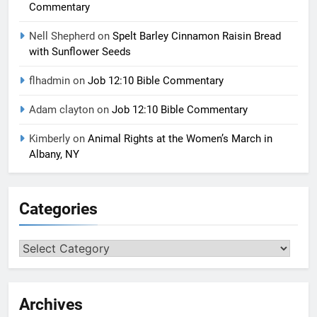
Commentary
Nell Shepherd
on
Spelt Barley Cinnamon Raisin Bread
with Sunflower Seeds
flhadmin
on
Job 12:10 Bible Commentary
Adam clayton
on
Job 12:10 Bible Commentary
Kimberly
on
Animal Rights at the Women’s March in
Albany, NY
Categories
Categories
Archives