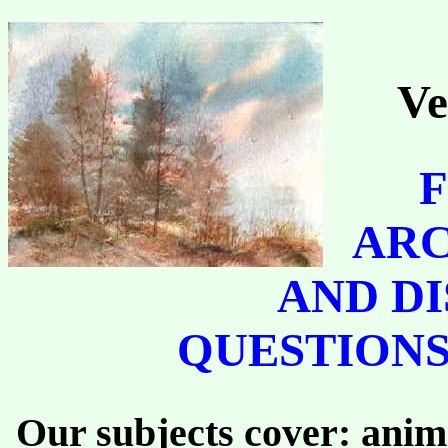
Ve
F
ARC
AND DI
QUESTIONS
Our subjects cover: anima