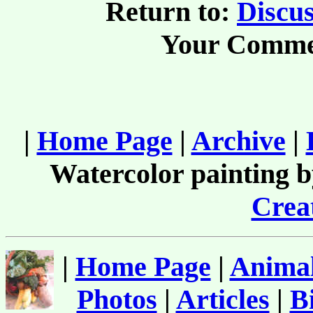
Return to:
Discus
Your Comme
|
Home Page
|
Archive
|
Watercolor painting 
Creat
|
Home Page
|
Animal
Photos
|
Articles
|
B