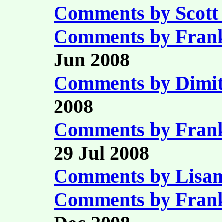
Comments by Scott 
Comments by Fran
Jun 2008
Comments by Dimit
2008
Comments by Fran
29 Jul 2008
Comments by Lisam
Comments by Fran