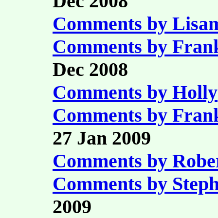
Dec 2008
Comments by Lisam
Comments by Fran
Dec 2008
Comments by Holly
Comments by Fran
27 Jan 2009
Comments by Robe
Comments by Step
2009