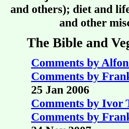
and others); diet and li
and other misc
The Bible and Ve
Comments by Alfon
Comments by Fran
25 Jan 2006
Comments by Ivor
Comments by Fran