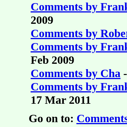
Comments by Fran
2009
Comments by Robe
Comments by Fran
Feb 2009
Comments by Cha
-
Comments by Fran
17 Mar 2011
Go on to:
Comments 