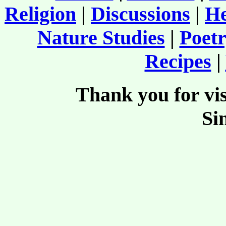
Religion
|
Discussions
|
He
Nature Studies
|
Poetr
Recipes
|
Thank you for vis
Si