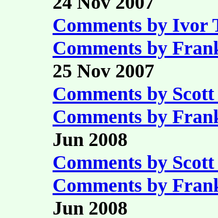
24 Nov 2007
Comments by Ivor
Comments by Fran
25 Nov 2007
Comments by Scott
Comments by Fran
Jun 2008
Comments by Scott
Comments by Fran
Jun 2008