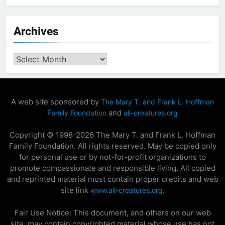
Archives
Archives
A web site sponsored by
The Mary T. and Frank L. Hoffman
and
Family Foundation
all-creatures.org
Copyright © 1998-2026 The Mary T. and Frank L. Hoffman
Family Foundation. All rights reserved. May be copied only
for personal use or by not-for-profit organizations to
promote compassionate and responsible living. All copied
and reprinted material must contain proper credits and web
site link
.
www.all-creatures.org
Fair Use Notice: This document, and others on our web
site, may contain copyrighted material whose use has not