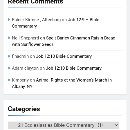
Recent Comments
Rainer Kirmse , Altenburg
on
Job 12:9 – Bible
Commentary
Nell Shepherd
on
Spelt Barley Cinnamon Raisin Bread
with Sunflower Seeds
flhadmin
on
Job 12:10 Bible Commentary
Adam clayton
on
Job 12:10 Bible Commentary
Kimberly
on
Animal Rights at the Women’s March in
Albany, NY
Categories
Categories