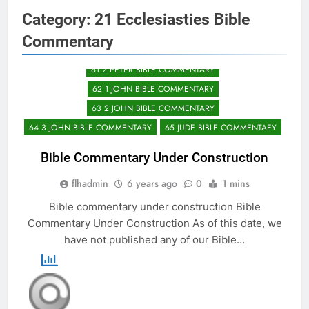
57 PHILEMON BIBLE COMMENTARY
Category:
21 Ecclesiasties Bible
58 HEBREWS BIBLE COMMENTARY
Commentary
59 JAMES BIBLE COMMENTARY
60 1 PETER BIBLE COMMENTRY
61 2 PETER BIBLE COMMENTARY
62 1 JOHN BIBLE COMMENTARY
63 2 JOHN BIBLE COMMENTARY
64 3 JOHN BIBLE COMMENTARY
65 JUDE BIBLE COMMENTAEY
Bible Commentary Under Construction
flhadmin
6 years ago
0
1 mins
Bible commentary under construction Bible
Commentary Under Construction As of this date, we
have not published any of our Bible…