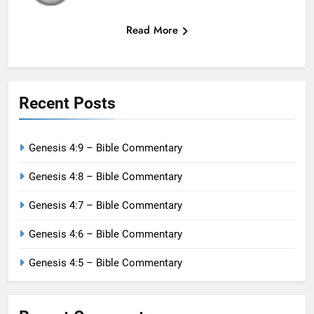
Read More
Recent Posts
Genesis 4:9 – Bible Commentary
Genesis 4:8 – Bible Commentary
Genesis 4:7 – Bible Commentary
Genesis 4:6 – Bible Commentary
Genesis 4:5 – Bible Commentary