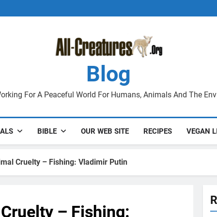
Blog
orking For A Peaceful World For Humans, Animals And The En
ALS
BIBLE
OUR WEB SITE
RECIPES
VEGAN L
imal Cruelty – Fishing: Vladimir Putin
R
 Cruelty – Fishing: