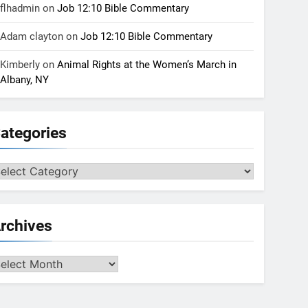
flhadmin
on
Job 12:10 Bible Commentary
Adam clayton
on
Job 12:10 Bible Commentary
Kimberly
on
Animal Rights at the Women’s March in
Albany, NY
ategories
tegories
rchives
chives