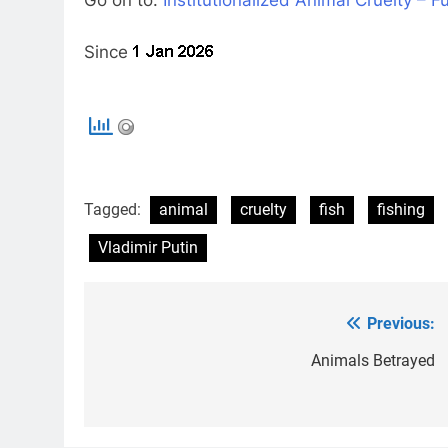
Since
Tagged:
animal
cruelty
fish
fishing
Vladimir Putin
Previous:
Post
navigation
Animals Betrayed