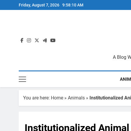
Skip
Friday, August 7, 2026
9:58:11 AM
to
content
A Blog W
ANIM
You are here:
Home
»
Animals
»
Institutionalized An
Institutionalized Animal