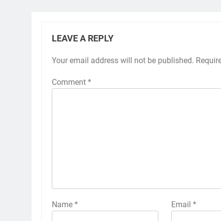
LEAVE A REPLY
Your email address will not be published.
Requir
Comment
*
Name
*
Email
*