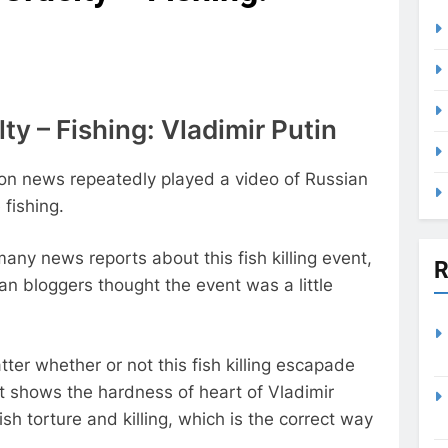
ty – Fishing: Vladimir Putin
ion news repeatedly played a video of Russian
 fishing.
any news reports about this fish killing event,
R
n bloggers thought the event was a little
tter whether or not this fish killing escapade
r it shows the hardness of heart of Vladimir
sh torture and killing, which is the correct way