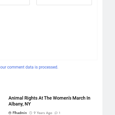
our comment data is processed.
Animal Rights At The Women’s March In
Albany, NY
Flhadmin
9 Years Ago
1