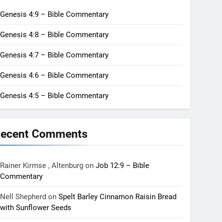
Genesis 4:9 – Bible Commentary
Genesis 4:8 – Bible Commentary
Genesis 4:7 – Bible Commentary
Genesis 4:6 – Bible Commentary
Genesis 4:5 – Bible Commentary
ecent Comments
Rainer Kirmse , Altenburg
on
Job 12:9 – Bible
Commentary
Nell Shepherd
on
Spelt Barley Cinnamon Raisin Bread
with Sunflower Seeds