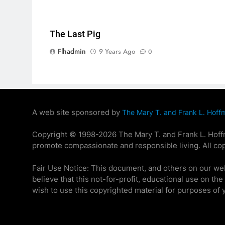
The Last Pig
Flhadmin
9 Years Ago
0
A web site sponsored by
The Mary T. and Frank L. Hoff
Copyright © 1998-2026 The Mary T. and Frank L. Hoffma
promote compassionate and responsible living. All cop
Fair Use Notice: This document, and others on our we
believe that this not-for-profit, educational use on th
wish to use this copyrighted material for purposes of