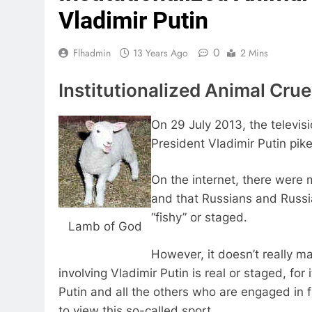
Vladimir Putin
0
Flhadmin
13 Years Ago
2 Mins
Institutionalized Animal Cruel
On 29 July 2013, the televis
President Vladimir Putin pike
On the internet, there were m
and that Russians and Russia
“fishy” or staged.
Lamb of God
However, it doesn’t really ma
involving Vladimir Putin is real or staged, fo
Putin and all the others who are engaged in fi
to view this so-called sport.