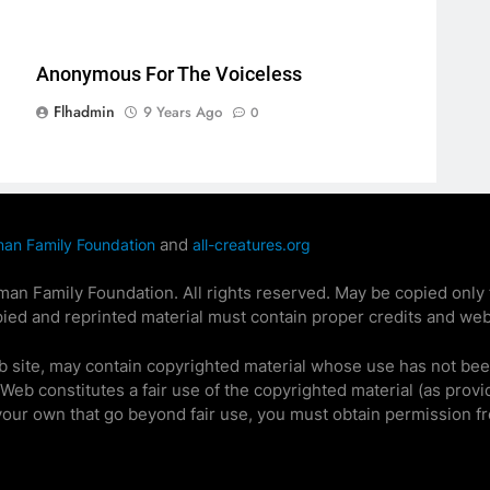
Anonymous For The Voiceless
Flhadmin
9 Years Ago
0
and
man Family Foundation
all-creatures.org
n Family Foundation. All rights reserved. May be copied only fo
ied and reprinted material must contain proper credits and web
b site, may contain copyrighted material whose use has not bee
e Web constitutes a fair use of the copyrighted material (as provi
 your own that go beyond fair use, you must obtain permission f