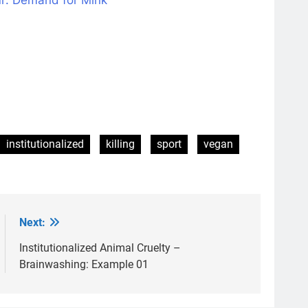
institutionalized
killing
sport
vegan
Next:
Institutionalized Animal Cruelty –
Brainwashing: Example 01