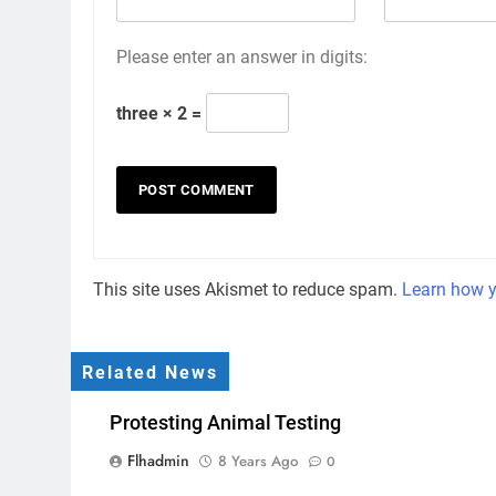
Please enter an answer in digits:
three × 2 =
This site uses Akismet to reduce spam.
Learn how y
Related News
Protesting Animal Testing
Flhadmin
8 Years Ago
0