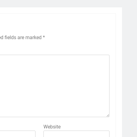
ed fields are marked
*
Website