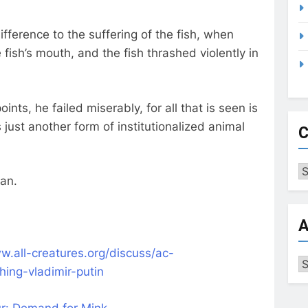
ifference to the suffering of the fish, when
e fish’s mouth, and the fish thrashed violently in
oints, he failed miserably, for all that is seen is
s just another form of institutionalized animal
C
Ca
gan.
A
w.all-creatures.org/discuss/ac-
Ar
shing-vladimir-putin
Fur: Demand for Mink