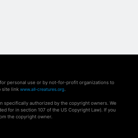
r personal use or by not-for-profit organizations to
 site link
.
www.all-creatures.org
n specifically authorized by the copyright owners. We
ded for in section 107 of the US Copyright Law). If you
rom the copyright owner.