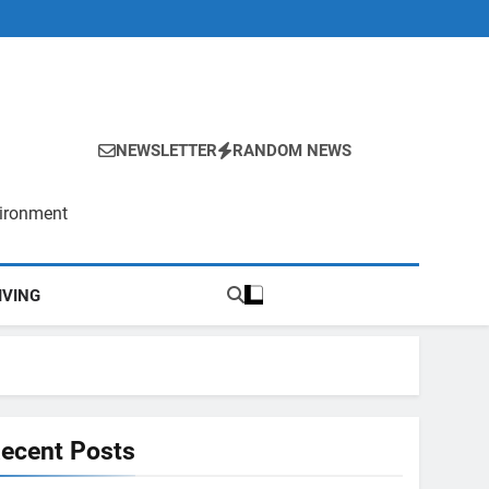
NEWSLETTER
RANDOM NEWS
vironment
IVING
ecent Posts