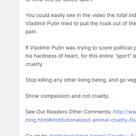
You could easily see in the video the total ind
Vladimir Putin tried to pull the hook out of th
pain.
If Vladimir Putin was trying to score political p
his hardness of heart, for this entire “sport” i
cruelty.
Stop killing any other living being, and go ve
Show compassion and not cruelty.
See Our Readers Other Comments:
http://ww
blog.html#institutionalized-animal-cruelty-fi
Go on to:
Institutionalized Animal Cruelty – 