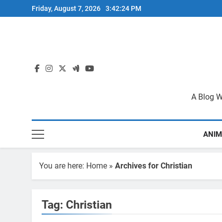
Skip
Friday, August 7, 2026
3:42:24 PM
to
content
A Blog W
ANIM
You are here:
Home
»
Archives for Christian
Tag:
Christian
BIBLE