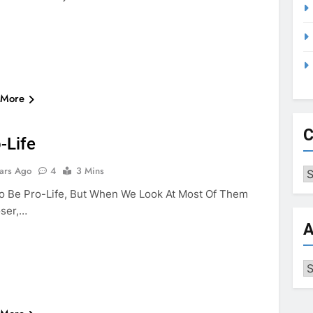
 More
NG AND FISHING
PRO-LIFE
VIOLENCE
C
-Life
ars Ago
4
3 Mins
Ca
 To Be Pro-Life, But When We Look At Most Of Them
ser,…
A
Ar