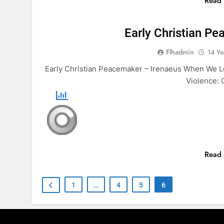
Read
ANIMALS
BI
Early Christian P
Flhadmin
14 Ye
Early Christian Peacemaker – Irenaeus When We Loo
Violence: 
Read
1
…
4
5
6