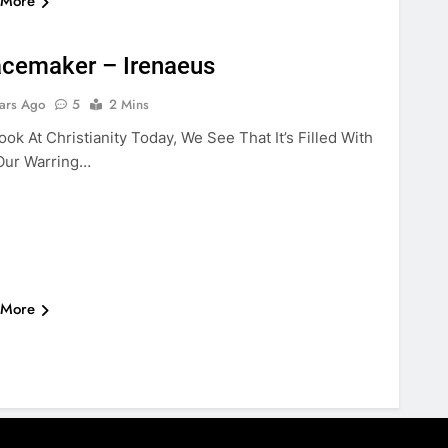
 More
BLE
VIOLENCE
eacemaker – Irenaeus
ars Ago
5
2 Mins
k At Christianity Today, We See That It’s Filled With
Our Warring…
 More