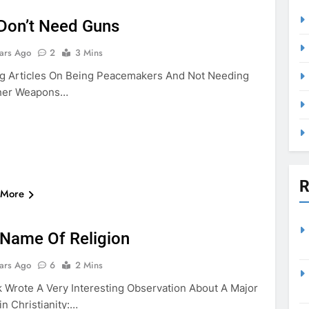
Don’t Need Guns
ars Ago
2
3 Mins
g Articles On Being Peacemakers And Not Needing
her Weapons…
R
 More
VIOLENCE
 Name Of Religion
ars Ago
6
2 Mins
k Wrote A Very Interesting Observation About A Major
n Christianity:…