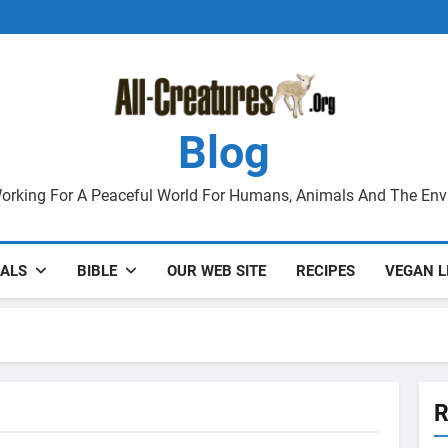
Blog
orking For A Peaceful World For Humans, Animals And The En
ALS
BIBLE
OUR WEB SITE
RECIPES
VEGAN L
R
VIOLENCE