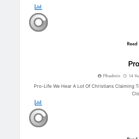
Read
ANIMALS
BIBLE
CREATION
HUNTI
Pro
Flhadmin
14 Ye
Pro-Life We Hear A Lot Of Christians Claiming
Clo