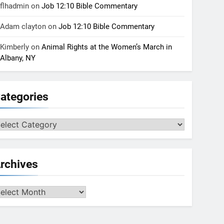
flhadmin
on
Job 12:10 Bible Commentary
Adam clayton
on
Job 12:10 Bible Commentary
Kimberly
on
Animal Rights at the Women’s March in
Albany, NY
ategories
tegories
rchives
chives