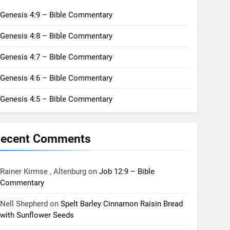
Genesis 4:9 – Bible Commentary
Genesis 4:8 – Bible Commentary
Genesis 4:7 – Bible Commentary
Genesis 4:6 – Bible Commentary
Genesis 4:5 – Bible Commentary
ecent Comments
Rainer Kirmse , Altenburg
on
Job 12:9 – Bible
Commentary
Nell Shepherd
on
Spelt Barley Cinnamon Raisin Bread
with Sunflower Seeds