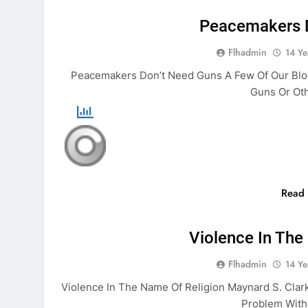
Peacemakers 
Flhadmin
14 Ye
Peacemakers Don’t Need Guns A Few Of Our Blo
Guns Or Ot
Read
BIBLE
Violence In The
Flhadmin
14 Ye
Violence In The Name Of Religion Maynard S. Clar
Problem Withi