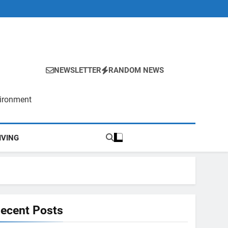
NEWSLETTER
RANDOM NEWS
vironment
IVING
ecent Posts