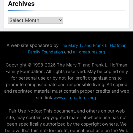
Archives
Archives
A web site sponsored by
The Mary T. and Frank L. Hoffman
and
Family Foundation
all-creatures.org
Copyright © 1998-2026 The Mary T. and Frank L. Hoffman
Family Foundation. All rights reserved. May be copied only
for personal use or by not-for-profit organizations to
promote compassionate and responsible living. All copied
and reprinted material must contain proper credits and web
site link
.
www.all-creatures.org
Fair Use Notice: This document, and others on our web
site, may contain copyrighted material whose use has not
been specifically authorized by the copyright owners. We
believe that this not-for-profit, educational use on the Web