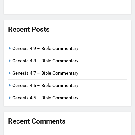
Recent Posts
Genesis 4:9 – Bible Commentary
Genesis 4:8 – Bible Commentary
Genesis 4:7 – Bible Commentary
Genesis 4:6 – Bible Commentary
Genesis 4:5 – Bible Commentary
Recent Comments