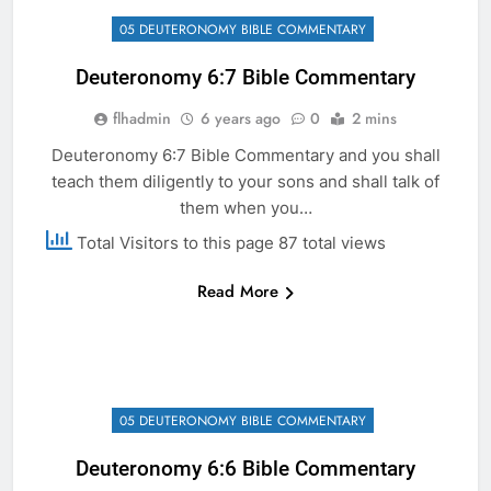
05 DEUTERONOMY BIBLE COMMENTARY
Deuteronomy 6:7 Bible Commentary
flhadmin
6 years ago
0
2 mins
Deuteronomy 6:7 Bible Commentary and you shall
teach them diligently to your sons and shall talk of
them when you…
Total Visitors to this page 87 total views
Read More
05 DEUTERONOMY BIBLE COMMENTARY
Deuteronomy 6:6 Bible Commentary