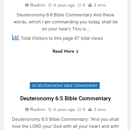
flhadmin
6 years ago
0
2 mins
Deuteronomy 6:6 Bible Commentary And these
words, which I am commanding you today, shall be
on your heart; This is…
Total Visitors to this page 67 total views
Read More
05 DEUTERONOMY BIBLE COMMENTARY
Deuteronomy 6:5 Bible Commentary
flhadmin
6 years ago
0
2 mins
Deuteronomy 6:5 Bible Commentary: “And you shall
love the LORD your God with all your heart and with