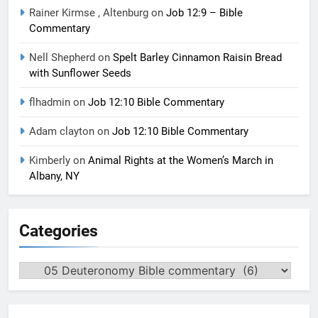
Rainer Kirmse , Altenburg
on
Job 12:9 – Bible
Commentary
Nell Shepherd
on
Spelt Barley Cinnamon Raisin Bread
with Sunflower Seeds
flhadmin
on
Job 12:10 Bible Commentary
Adam clayton
on
Job 12:10 Bible Commentary
Kimberly
on
Animal Rights at the Women’s March in
Albany, NY
Categories
Categories