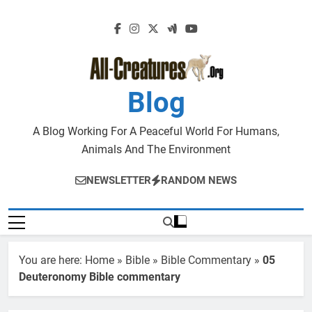
Skip
to
content
Blog
A Blog Working For A Peaceful World For Humans,
Animals And The Environment
NEWSLETTER
RANDOM NEWS
You are here:
Home
»
Bible
»
Bible Commentary
»
05
Deuteronomy Bible commentary