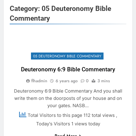
Category:
05 Deuteronomy Bible
Commentary
05 DEUTERONOMY BIBLE COMMENTARY
Deuteronomy 6:9 Bible Commentary
flhadmin
6 years ago
0
3 mins
Deuteronomy 6:9 Bible Commentary And you shall
write them on the doorposts of your house and on
your gates. NASB…
Total Visitors to this page 112 total views
,
Today's Visitors 1 views today