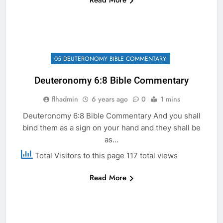
Read More
05 DEUTERONOMY BIBLE COMMENTARY
Deuteronomy 6:8 Bible Commentary
flhadmin
6 years ago
0
1 mins
Deuteronomy 6:8 Bible Commentary And you shall
bind them as a sign on your hand and they shall be
as…
Total Visitors to this page 117 total views
Read More