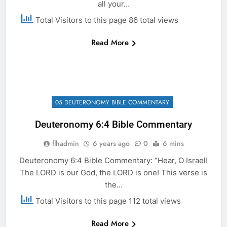
all your…
Total Visitors to this page 86 total views
Read More
05 DEUTERONOMY BIBLE COMMENTARY
Deuteronomy 6:4 Bible Commentary
flhadmin
6 years ago
0
6 mins
Deuteronomy 6:4 Bible Commentary: “Hear, O Israel!
The LORD is our God, the LORD is one! This verse is
the…
Total Visitors to this page 112 total views
Read More