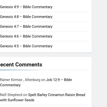
Genesis 4:9 – Bible Commentary
Genesis 4:8 – Bible Commentary
Genesis 4:7 – Bible Commentary
Genesis 4:6 – Bible Commentary
Genesis 4:5 – Bible Commentary
ecent Comments
Rainer Kirmse , Altenburg
on
Job 12:9 – Bible
Commentary
Nell Shepherd
on
Spelt Barley Cinnamon Raisin Bread
with Sunflower Seeds