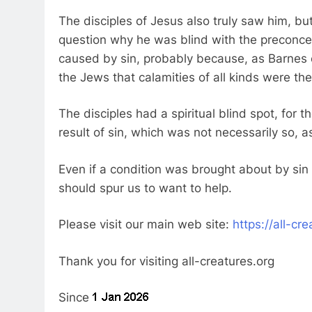
The disciples of Jesus also truly saw him, but
question why he was blind with the preconce
caused by sin, probably because, as Barnes 
the Jews that calamities of all kinds were the 
The disciples had a spiritual blind spot, for
result of sin, which was not necessarily so, 
Even if a condition was brought about by sin
should spur us to want to help.
Please visit our main web site:
https://all-cr
Thank you for visiting all-creatures.org
Since