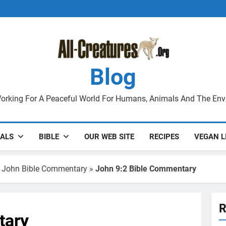
Blog
orking For A Peaceful World For Humans, Animals And The En
ALS
BIBLE
OUR WEB SITE
RECIPES
VEGAN L
 John Bible Commentary
»
John 9:2 Bible Commentary
R
tary