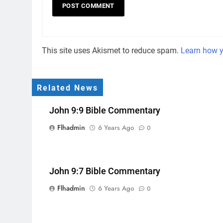
This site uses Akismet to reduce spam.
Learn how y
Related News
John 9:9 Bible Commentary
Flhadmin
6 Years Ago
0
John 9:7 Bible Commentary
Flhadmin
6 Years Ago
0