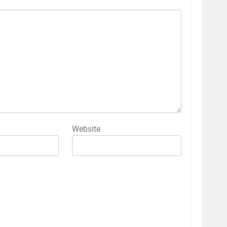
Website