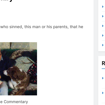
who sinned, this man or his parents, that he
R
ble Commentary