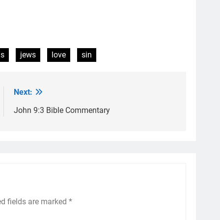
us
jews
love
sin
Next:
John 9:3 Bible Commentary
ed fields are marked
*