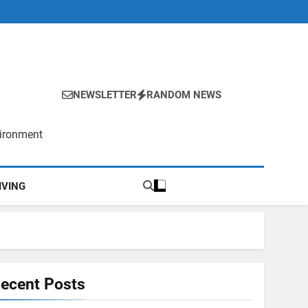
NEWSLETTER
RANDOM NEWS
vironment
IVING
ecent Posts