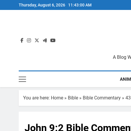
Skip
Thursday, August 6, 2026
11:43:00 AM
to
content
A Blog W
ANIM
You are here:
Home
»
Bible
»
Bible Commentary
»
43
John 9:2 Bible Commen