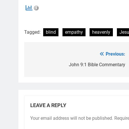
Tagged:
blind
empathy
heavenly
Jes
Previous:
Post
navigation
John 9:1 Bible Commentary
LEAVE A REPLY
Your email address will not be published.
Requir