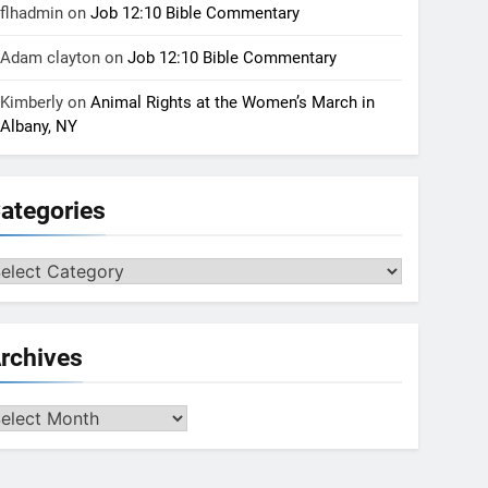
flhadmin
on
Job 12:10 Bible Commentary
Adam clayton
on
Job 12:10 Bible Commentary
Kimberly
on
Animal Rights at the Women’s March in
Albany, NY
ategories
tegories
rchives
chives