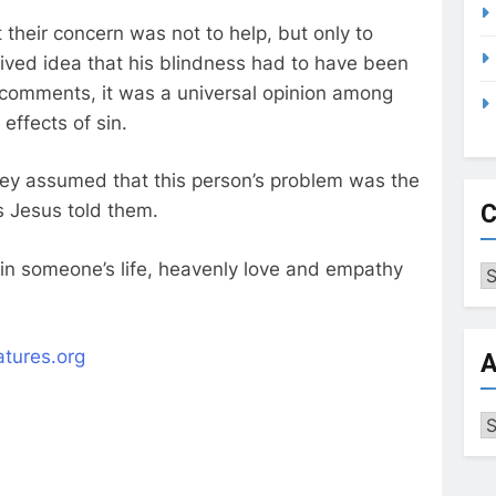
 their concern was not to help, but only to
ived idea that his blindness had to have been
comments, it was a universal opinion among
effects of sin.
 they assumed that this person’s problem was the
C
as Jesus told them.
 in someone’s life, heavenly love and empathy
Ca
eatures.org
A
Ar