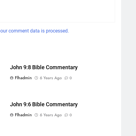
our comment data is processed.
John 9:8 Bible Commentary
Flhadmin
6 Years Ago
0
John 9:6 Bible Commentary
Flhadmin
6 Years Ago
0