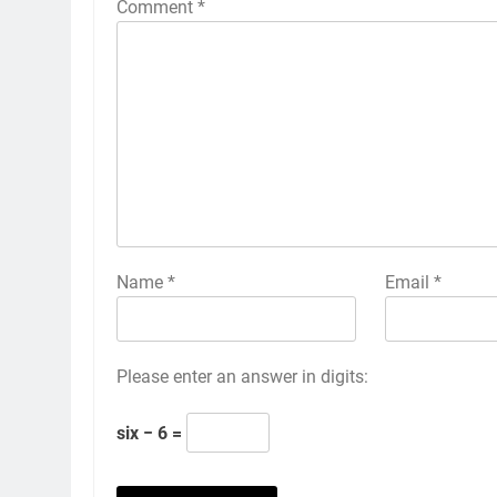
Comment
*
Name
*
Email
*
Please enter an answer in digits:
six − 6 =