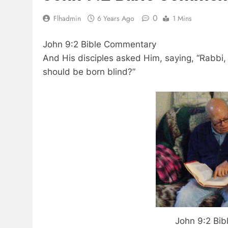
0
Flhadmin
6 Years Ago
1 Mins
John 9:2 Bible Commentary
And His disciples asked Him, saying, “Rabbi, 
should be born blind?”
John 9:2 Bi