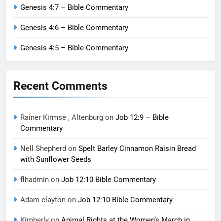
Genesis 4:7 – Bible Commentary
Genesis 4:6 – Bible Commentary
Genesis 4:5 – Bible Commentary
Recent Comments
Rainer Kirmse , Altenburg
on
Job 12:9 – Bible
Commentary
Nell Shepherd
on
Spelt Barley Cinnamon Raisin Bread
with Sunflower Seeds
flhadmin
on
Job 12:10 Bible Commentary
Adam clayton
on
Job 12:10 Bible Commentary
Kimberly
on
Animal Rights at the Women’s March in