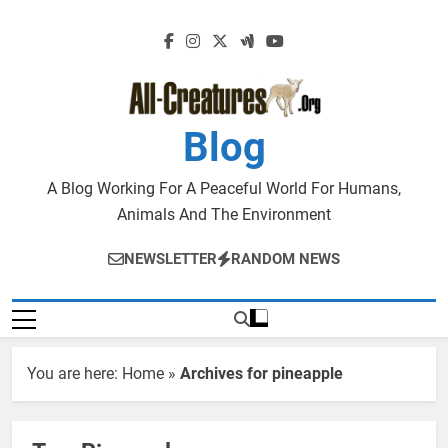
Skip
to
content
Blog
A Blog Working For A Peaceful World For Humans,
Animals And The Environment
NEWSLETTER
RANDOM NEWS
You are here:
Home
»
Archives for pineapple