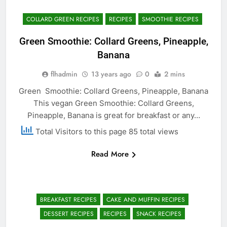
COLLARD GREEN RECIPES
RECIPES
SMOOTHIE RECIPES
Green Smoothie: Collard Greens, Pineapple,
Banana
flhadmin
13 years ago
0
2 mins
Green Smoothie: Collard Greens, Pineapple, Banana
This vegan Green Smoothie: Collard Greens,
Pineapple, Banana is great for breakfast or any…
Total Visitors to this page 85 total views
Read More
BREAKFAST RECIPES
CAKE AND MUFFIN RECIPES
DESSERT RECIPES
RECIPES
SNACK RECIPES