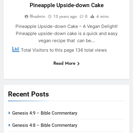
Pineapple Upside-down Cake
flhadmin
13 years ago
0
4 mins
Pineapple Upside-down Cake – A Vegan Delight!
Pineapple upside-down cake is a quick and easy
vegan recipe that can be…
Total Visitors to this page 136 total views
Read More
Recent Posts
Genesis 4:9 – Bible Commentary
Genesis 4:8 – Bible Commentary