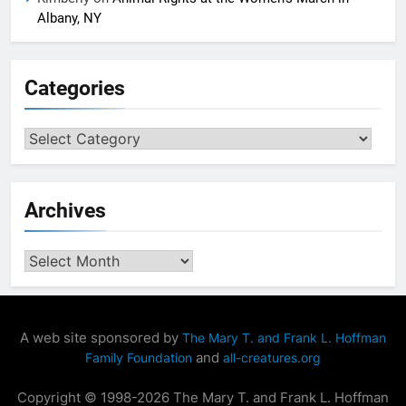
Albany, NY
Categories
Categories
Archives
Archives
A web site sponsored by
The Mary T. and Frank L. Hoffman
and
Family Foundation
all-creatures.org
Copyright © 1998-2026 The Mary T. and Frank L. Hoffman