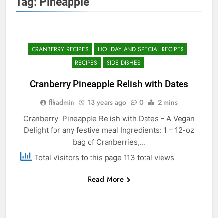
Tag:
Pineapple
CRANBERRY RECIPES
HOLIDAY AND SPECIAL RECIPES
RECIPES
SIDE DISHES
Cranberry Pineapple Relish with Dates
flhadmin
13 years ago
0
2 mins
Cranberry Pineapple Relish with Dates – A Vegan
Delight for any festive meal Ingredients: 1 – 12-oz
bag of Cranberries,…
Total Visitors to this page 113 total views
Read More