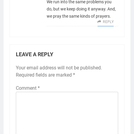
We run into the same problems you
do, but we keep doing it anyway. And,
we pray the same kinds of prayers.
REPLY
LEAVE A REPLY
Your email address will not be published.
Required fields are marked
*
Comment
*