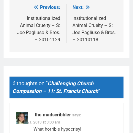
Previous:
Next:
Post
navigation
Institutionalized
Institutionalized
Animal Cruelty – S:
Animal Cruelty – S:
Joe Pagliuso & Bros.
Joe Pagliuso & Bros.
– 20101129
– 20110118
6 thoughts on “
Challenging Church
Compassion – 11: St. Francis Church
”
the madscribbler
says:
March 21, 2013 at 3:00 am
What horrible hypocrisy!