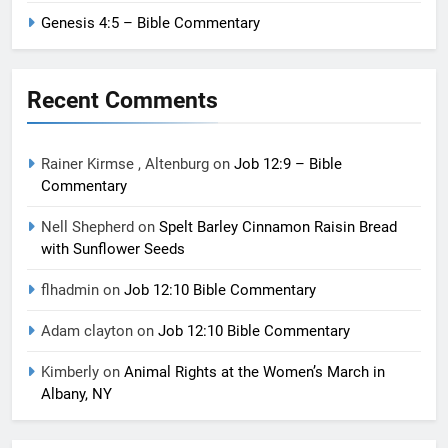
Genesis 4:5 – Bible Commentary
Recent Comments
Rainer Kirmse , Altenburg
on
Job 12:9 – Bible
Commentary
Nell Shepherd
on
Spelt Barley Cinnamon Raisin Bread
with Sunflower Seeds
flhadmin
on
Job 12:10 Bible Commentary
Adam clayton
on
Job 12:10 Bible Commentary
Kimberly
on
Animal Rights at the Women’s March in
Albany, NY