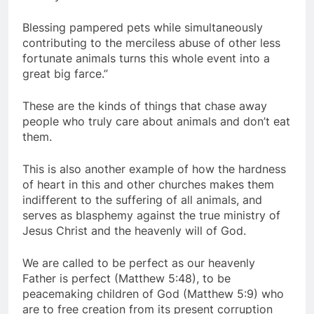
Blessing pampered pets while simultaneously
contributing to the merciless abuse of other less
fortunate animals turns this whole event into a
great big farce.”
These are the kinds of things that chase away
people who truly care about animals and don’t eat
them.
This is also another example of how the hardness
of heart in this and other churches makes them
indifferent to the suffering of all animals, and
serves as blasphemy against the true ministry of
Jesus Christ and the heavenly will of God.
We are called to be perfect as our heavenly
Father is perfect (Matthew 5:48), to be
peacemaking children of God (Matthew 5:9) who
are to free creation from its present corruption