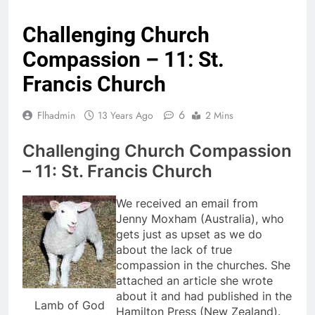
Challenging Church
Compassion – 11: St.
Francis Church
6
Flhadmin
13 Years Ago
2 Mins
Challenging Church Compassion
– 11: St. Francis Church
We received an email from
Jenny Moxham (Australia), who
gets just as upset as we do
about the lack of true
compassion in the churches. She
attached an article she wrote
about it and had published in the
Lamb of God
Hamilton Press (New Zealand).