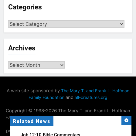
Categories
Categories
Archives
Archives
A web site sponsored by
The Mary T. and Frank L. Hoffman
and
Family Foundation
all-creatures.org
Copyright © 1998-2026 The Mary T. and Frank L. Hoffman
Family Foundation. All rights reserved. May be copied only
Related News
for personal use or by not-for-profit organizations to
promote compassionate and responsible living. All copied
Job 12:10 Bible Commentary