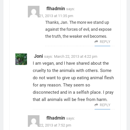
flhadmin
says:
March 21, 2013 at 11:35 pm
Thanks, Jan. The more we stand up
against the forces of evil, and expose
the truth, the weaker evil becomes.
REPLY
Joni
says:
March 22, 2013 at 4:22 pm
I am vegan, and I have shared about the
cruelty to the animals with others. Some
do not want to give up eating animal flesh
for any reason. They seem so
disconnected and in a selfish place. I pray
that all animals will be free from harm.
REPLY
flhadmin
says:
March 22, 2013 at 7:52 pm