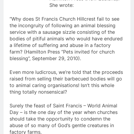
She wrote:
“Why does St Francis Church Hillcrest fail to see
the incongruity of following an animal blessing
service with a sausage sizzle consisting of the
bodies of pitiful animals who would have endured
a lifetime of suffering and abuse in a factory
farm? (Hamilton Press ‘‘Pets invited for church
blessing’’, September 29, 2010).
Even more ludicrous, we’re told that the proceeds
raised from selling their barbecued bodies will go
to animal caring organisations! Isn’t this whole
thing totally nonsensical?
Surely the feast of Saint Francis – World Animal
Day – is the one day of the year when churches
should take the opportunity to condemn the
abuse of so many of God’s gentle creatures in
factory farms.