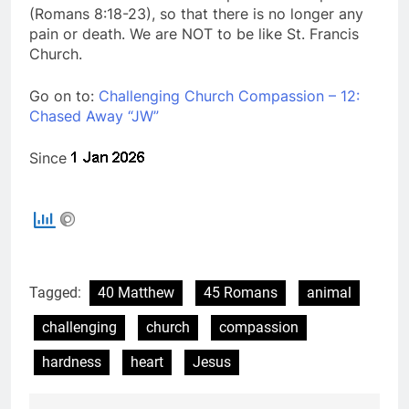
(Romans 8:18-23), so that there is no longer any
pain or death. We are NOT to be like St. Francis
Church.
Go on to:
Challenging Church Compassion – 12:
Chased Away “JW”
Since
Tagged:
40 Matthew
45 Romans
animal
challenging
church
compassion
hardness
heart
Jesus