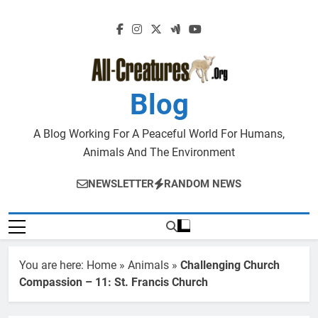
Skip
to
content
Blog
A Blog Working For A Peaceful World For Humans,
Animals And The Environment
NEWSLETTER
RANDOM NEWS
You are here:
Home
»
Animals
»
Challenging Church
Compassion – 11: St. Francis Church