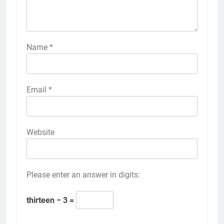
Name
*
Email
*
Website
Please enter an answer in digits:
thirteen − 3 =