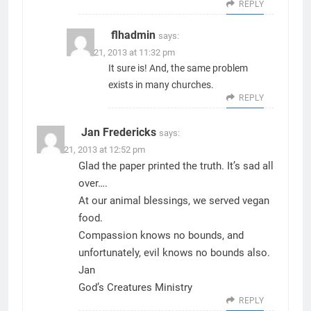
REPLY
flhadmin
says:
March 21, 2013 at 11:32 pm
It sure is! And, the same problem
exists in many churches.
REPLY
Jan Fredericks
says:
March 21, 2013 at 12:52 pm
Glad the paper printed the truth. It’s sad all
over….
At our animal blessings, we served vegan
food.
Compassion knows no bounds, and
unfortunately, evil knows no bounds also.
Jan
God’s Creatures Ministry
REPLY