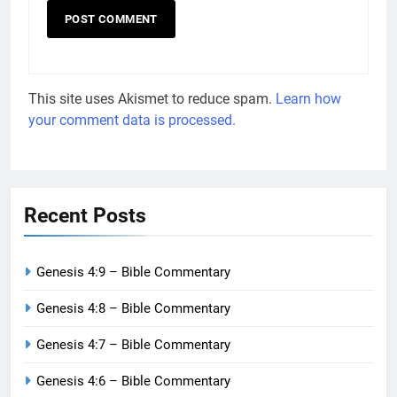
This site uses Akismet to reduce spam.
Learn how
your comment data is processed.
Recent Posts
Genesis 4:9 – Bible Commentary
Genesis 4:8 – Bible Commentary
Genesis 4:7 – Bible Commentary
Genesis 4:6 – Bible Commentary