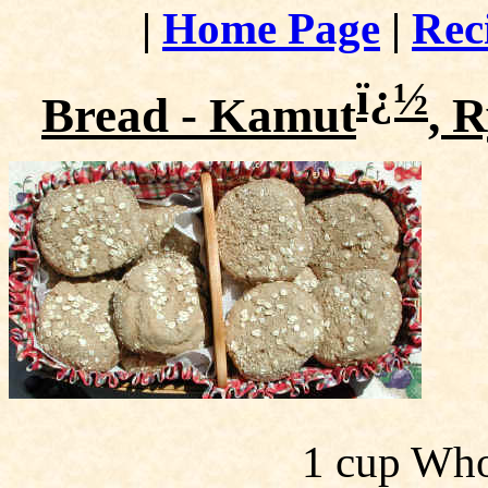
|
Home Page
|
Rec
ï¿½
Bread - Kamut
, 
1 cup Who