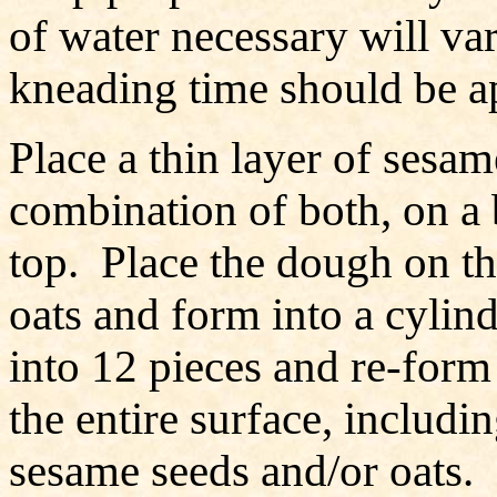
of water necessary will va
kneading time should be a
Place a thin layer of sesame
combination of both, on a 
top. Place the dough on th
oats and form into a cylin
into 12 pieces and re-form 
the entire surface, includi
sesame seeds and/or oats. 