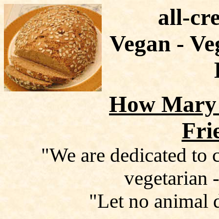
all-cr
Vegan - Ve
How Mary 
Fri
"We are dedicated to c
vegetarian -
"Let no animal 