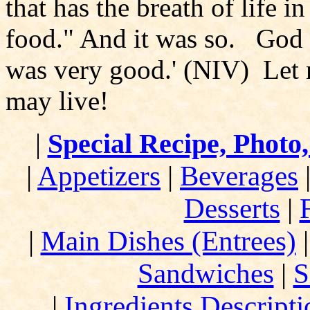
that has the breath of life in
food." And it was so. God s
was very good.' (NIV) Let n
may live!
|
Special Recipe, Photo
|
Appetizers
|
Beverages
Desserts
|
|
Main Dishes (Entrees)
Sandwiches
|
S
|
Ingredients Descript