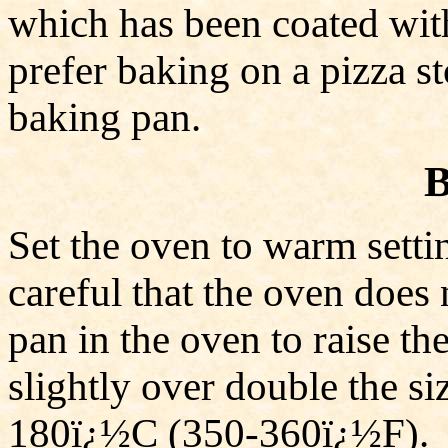
which has been coated wit
prefer baking on a pizza sto
baking pan.
B
Set the oven to warm set
careful that the oven does
pan in the oven to raise 
slightly over double the si
180ï¿½C (350-360ï¿½F). 