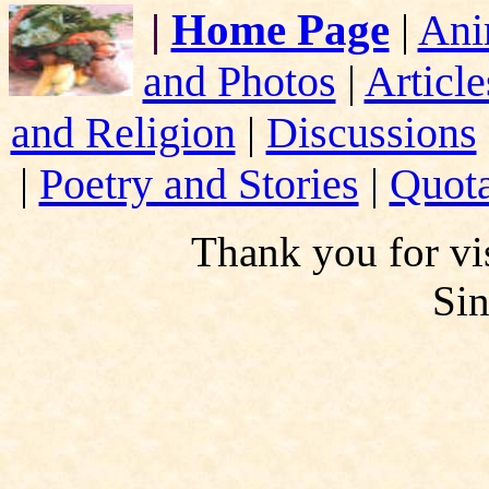
|
Home Page
|
Ani
and Photos
|
Article
and Religion
|
Discussions
|
Poetry and Stories
|
Quota
Thank you for vis
Si