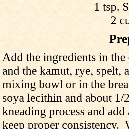
1 tsp. 
2 c
Pre
Add the ingredients in the 
and the kamut, rye, spelt, 
mixing bowl or in the bre
soya lecithin and about 1/
kneading process and add a
keep proper consistency. 