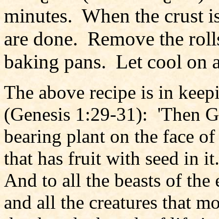
minutes. When the crust is 
are done. Remove the roll
baking pans. Let cool on 
The above recipe is in keep
(Genesis 1:29-31): 'Then Go
bearing plant on the face of
that has fruit with seed in i
And to all the beasts of the 
and all the creatures that 