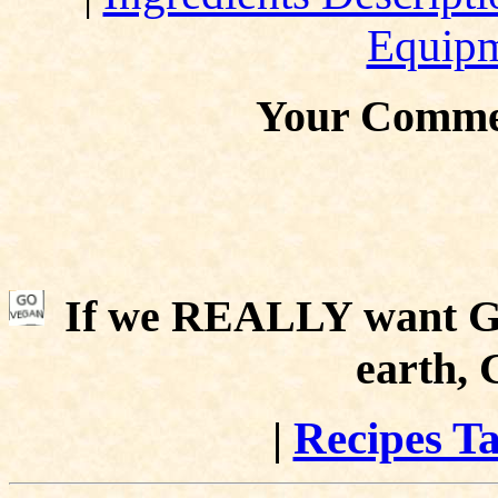
Equip
Your Comme
If we REALLY want Go
earth,
|
Recipes Ta