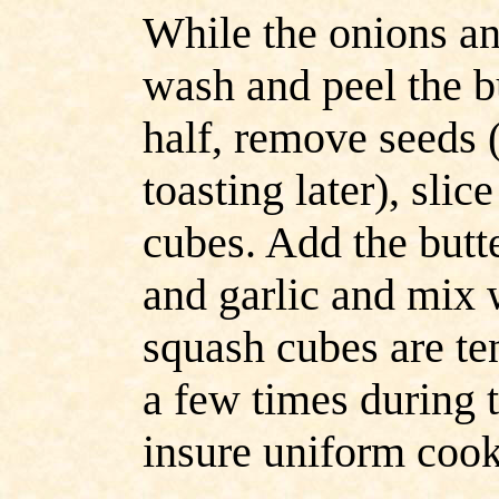
While the onions a
wash and peel the bu
half, remove seeds 
toasting later), slic
cubes. Add the butt
and
garlic and mix 
squash
cubes are te
a few times during 
insure uniform cook