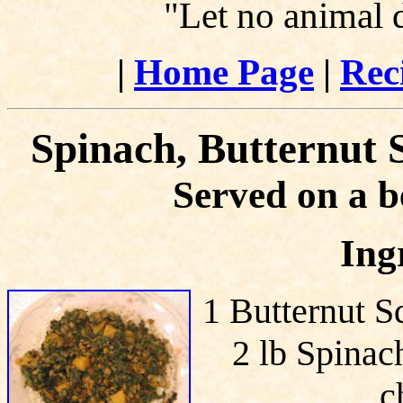
"Let no animal 
|
Home Page
|
Rec
Spinach, Butternut 
Served on a b
Ing
1 Butternut S
2 lb Spinach
c