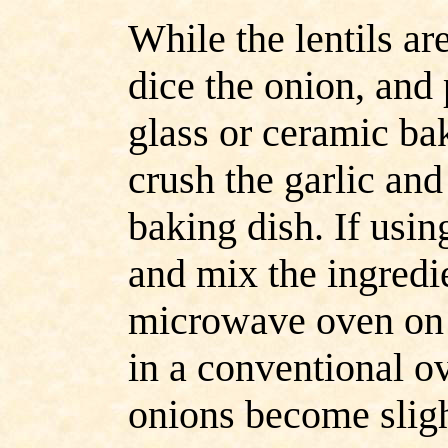
While the lentils a
dice the onion, and 
glass or ceramic ba
crush the garlic and
baking dish. If usin
and mix the ingredi
microwave oven on "
in a conventional ov
onions become sligh