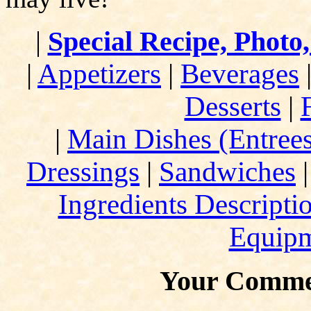
|
Special Recipe, Photo
|
Appetizers
|
Beverages
Desserts
|
|
Main Dishes (Entree
Dressings
|
Sandwiches
Ingredients Descripti
Equip
Your Comme