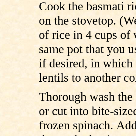
Cook the basmati ri
on the stovetop. (W
of rice in 4 cups of
same pot that you us
if desired, in which
lentils to another c
Thorough wash the 
or cut into bite-size
frozen spinach.
Add