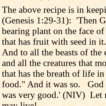
The above recipe is in keep
(Genesis 1:29-31): 'Then Go
bearing plant on the face of
that has fruit with seed in i
And to all the beasts of the 
and all the creatures that 
that has the breath of life in
food." And it was so. God s
was very good.' (NIV) Let n
may live!