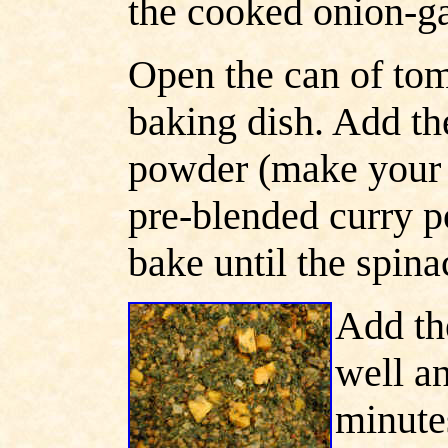
the
cooked
onion-ga
Open the can of tom
baking dish. Add th
powder (make your 
pre-blended curry 
bake until
the spina
Add th
well a
minute