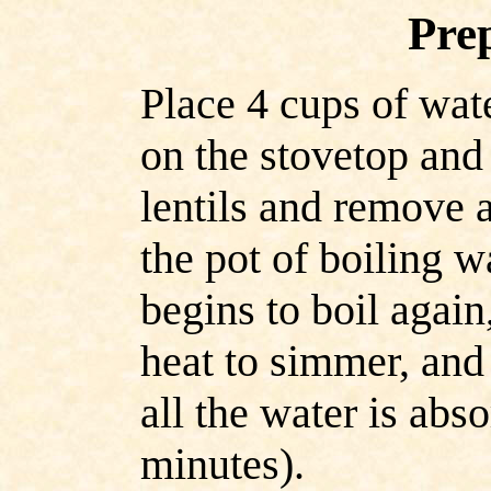
Pre
Place 4 cups of wate
on the stovetop and 
lentils and remove a
the pot of boiling 
begins to boil again
heat to simmer, and
all the water is abs
minutes).