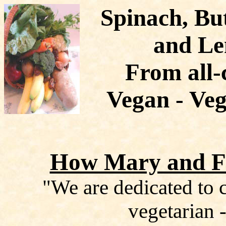
Spinach, Bu
and Le
From all-
Vegan - Veg
How Mary and Fr
"We are dedicated to c
vegetarian -