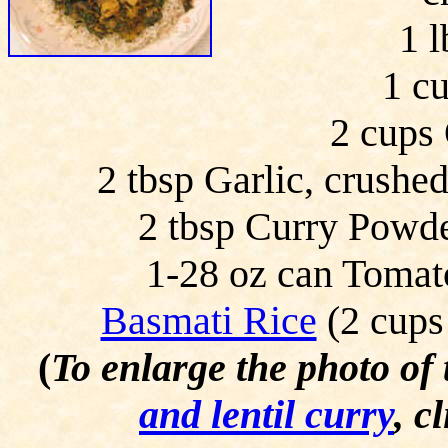
1 l
1 c
2 cups 
2 tbsp Garlic, crushe
2 tbsp Curry Powde
1-28 oz can Tomato
Basmati Rice
(2 cups
(
To enlarge the photo of
and lentil curry
, c