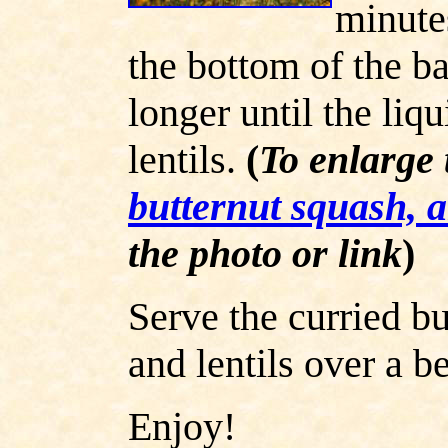
minute
the bottom of the ba
longer until the liq
lentils.
(
To enlarge 
butternut squash, a
the photo or link
)
Serve the curried bu
and lentils over a b
Enjoy!