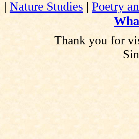
|
Nature Studies
|
Poetry an
Wha
Thank you for vis
Si