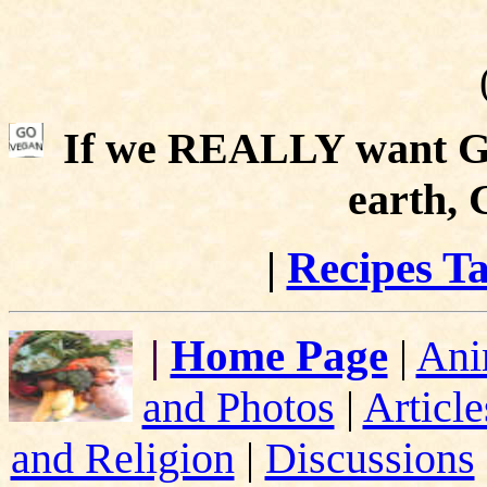
If we REALLY want Go
earth,
|
Recipes Ta
|
Home Page
|
Ani
and Photos
|
Article
and Religion
|
Discussions