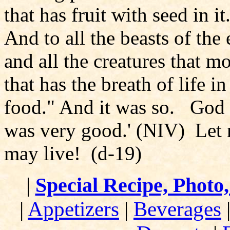
that has fruit with seed in i
And to all the beasts of the 
and all the creatures that 
that has the breath of life in
food." And it was so. God s
was very good.' (NIV) Let n
may live! (d-19)
|
Special Recipe, Photo
|
Appetizers
|
Beverages