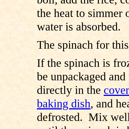
the heat to simmer o
water is absorbed.
The spinach for this
If the spinach is fr
be unpackaged and 
directly in the
cover
baking dish
, and he
defrosted. Mix wel