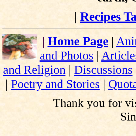
|
Recipes Ta
|
Home Page
|
Ani
and Photos
|
Article
and Religion
|
Discussions
|
Poetry and Stories
|
Quota
Thank you for vis
Si