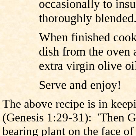
occasionally to insu
thoroughly blended
When finished cook
dish from the oven a
extra virgin olive o
Serve and enjoy!
The above recipe is in keep
(Genesis 1:29-31): 'Then Go
bearing plant on the face of