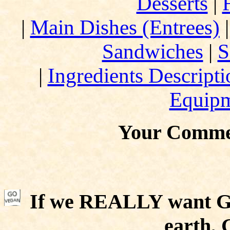
Desserts
|
|
Main Dishes (Entrees)
Sandwiches
|
S
|
Ingredients Descript
Equip
Your Comme
If we REALLY want Go
earth,