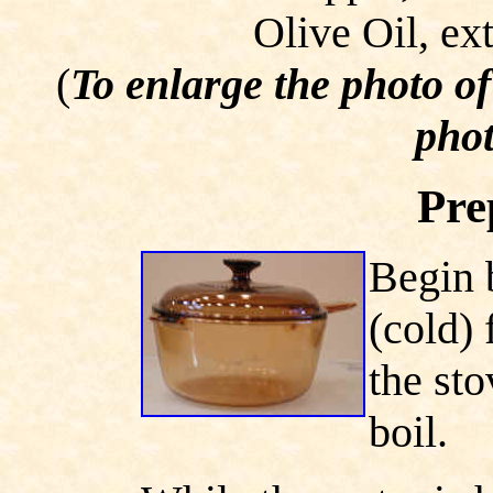
Olive Oil, ext
(
To enlarge the photo o
phot
Pre
Begin 
(cold) 
the sto
boil.