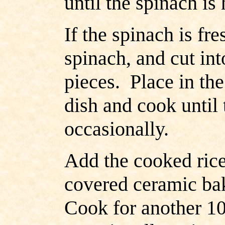
until the spinach is 
If the spinach is fr
spinach, and cut int
pieces. Place in th
dish and cook until
occasionally.
Add the cooked rice
covered ceramic ba
Cook for another 10