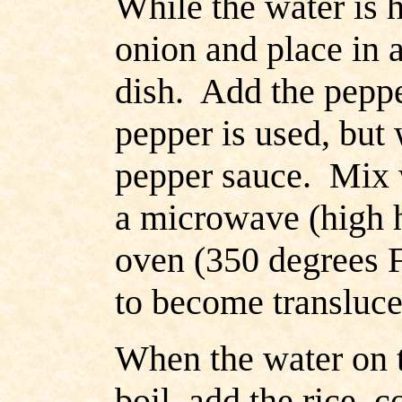
While the water is h
onion and place in 
dish. Add the peppe
pepper is used, but
pepper sauce. Mix w
a microwave (high h
oven (350 degrees F.
to become transluce
When the water on t
boil, add the rice, 