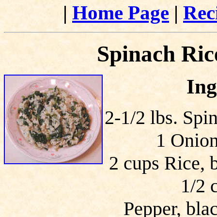
|
Home Page
|
Rec
Spinach Rice
Ing
2-1/2 lbs. Spi
1 Onion
2 cups Rice, 
1/2 
Pepper, blac