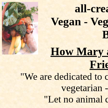
all-cre
Vegan - Veg
How Mary 
Fri
"We are dedicated to c
vegetarian -
"Let no animal 