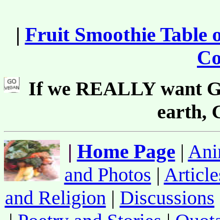
|
Fruit Smoothie Table 
Co
If we REALLY want Go
earth,
|
Home Page
|
Ani
and Photos
|
Article
and Religion
|
Discussions