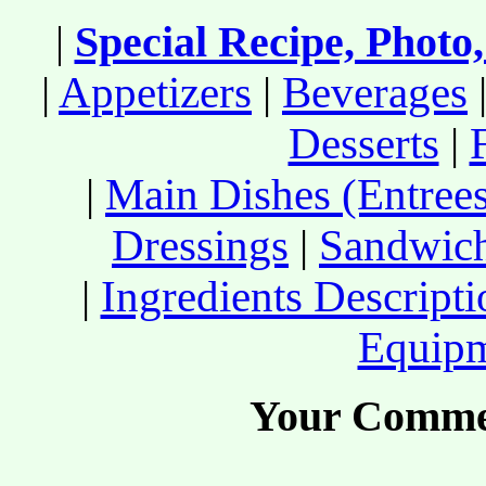
|
Special Recipe, Photo
|
Appetizers
|
Beverages
Desserts
|
|
Main Dishes (Entree
Dressings
|
Sandwic
|
Ingredients Descript
Equip
Your Comme