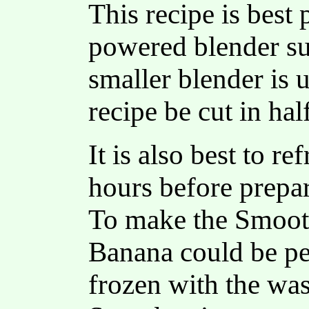
This recipe is best 
powered blender su
smaller blender is 
recipe be cut in hal
It is also best to re
hours before prepa
To make the Smooth
Banana could be pee
frozen with the w