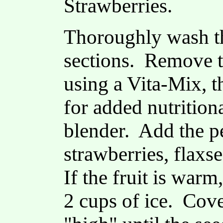
Strawberries.
Thoroughly wash t
sections. Remove t
using a Vita-Mix, t
for added nutritiona
blender. Add the p
strawberries, flaxse
If the fruit is war
2 cups of ice. Cove