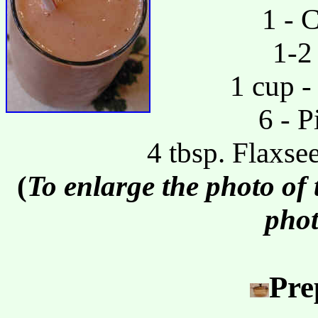
1 - 
1-2
1 cup -
6 - P
4 tbsp. Flaxse
(
To enlarge the photo of
phot
Pre