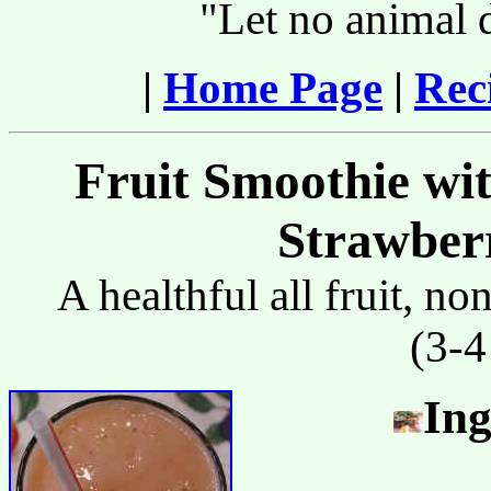
"Let no animal 
|
Home Page
|
Rec
Fruit Smoothie wi
Strawberr
A healthful all fruit, n
(3-4
Ing