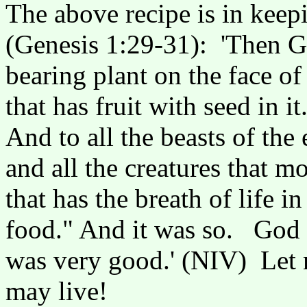
The above recipe is in keep
(Genesis 1:29-31): 'Then Go
bearing plant on the face of
that has fruit with seed in i
And to all the beasts of the 
and all the creatures that 
that has the breath of life in
food." And it was so. God s
was very good.' (NIV) Let n
may live!