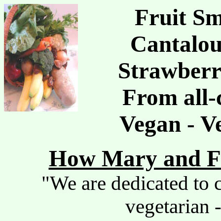
Fruit Sm
Cantalou
Strawberr
From all-
Vegan - V
How Mary and Fr
"We are dedicated to c
vegetarian -