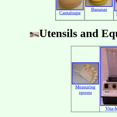
Bananas
Cantaloupe
Utensils and E
Measuring
spoons
Vita-