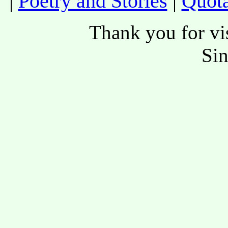
|
Poetry and Stories
|
Quota
Thank you for vis
Si