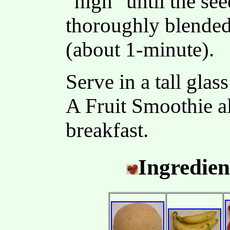
"high" until the see
thoroughly blended
(about 1-minute).
Serve in a tall glas
A Fruit Smoothie a
breakfast.
Ingredien