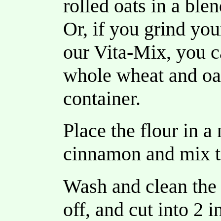
rolled oats in a ble
Or, if you grind yo
our Vita-Mix, you ca
whole wheat and oat
container.
Place the flour in 
cinnamon and mix t
Wash and clean the 
off, and cut into 2 