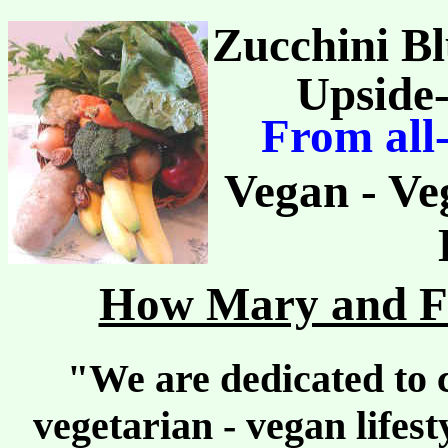
Zucchini Bl
Upside
From all
Vegan - Ve
How Mary and Fr
"We are dedicated to c
vegetarian - vegan lifes