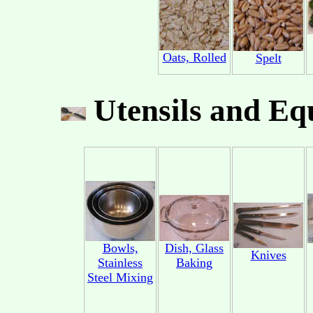
Oats, Rolled
Spelt
Utensils and Eq
Bowls,
Dish, Glass
Knives
Stainless
Baking
Steel Mixing