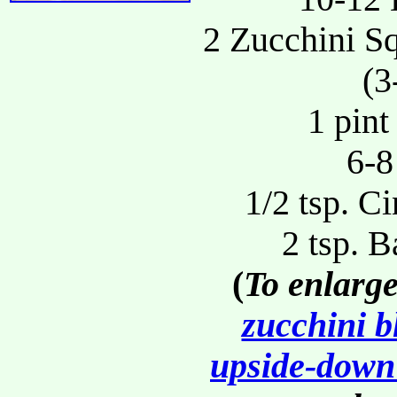
2 Zucchini S
(3
1 pint
6-8
1/2 tsp. C
2 tsp. 
(
To enlarge
zucchini b
upside-down