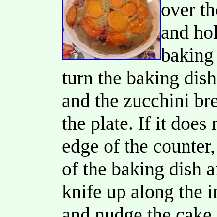
over th
and hol
baking 
turn the baking dish
and the zucchini bre
the plate. If it does 
edge of the counter,
of the baking dish an
knife up along the i
and nudge the cake u