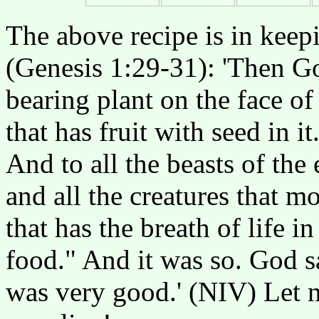
The above recipe is in keep
(Genesis 1:29-31): 'Then Go
bearing plant on the face of
that has fruit with seed in i
And to all the beasts of the 
and all the creatures that 
that has the breath of life in
food." And it was so. God s
was very good.' (NIV) Let n