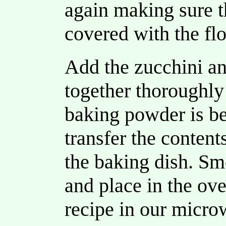
again making sure t
covered with the fl
Add the zucchini a
together thoroughly 
baking powder is be
transfer the content
the baking dish. Sm
and place in the ov
recipe in our micro