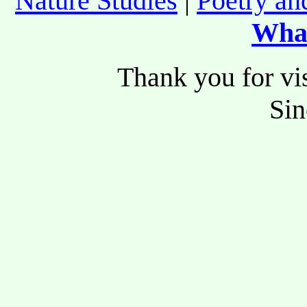
Nature Studies
|
Poetry an
Wha
Thank you for vis
Si