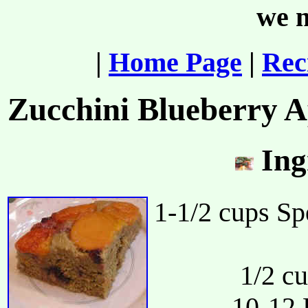
we m
|
Home Page
|
Rec
Zucchini Blueberry 
Ing
1-1/2 cups Sp
1/2 c
10-12 