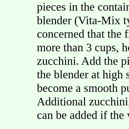
pieces in the contai
blender (Vita-Mix ty
concerned that the 
more than 3 cups, h
zucchini. Add the pi
the blender at high 
become a smooth pu
Additional zucchini,
can be added if the 