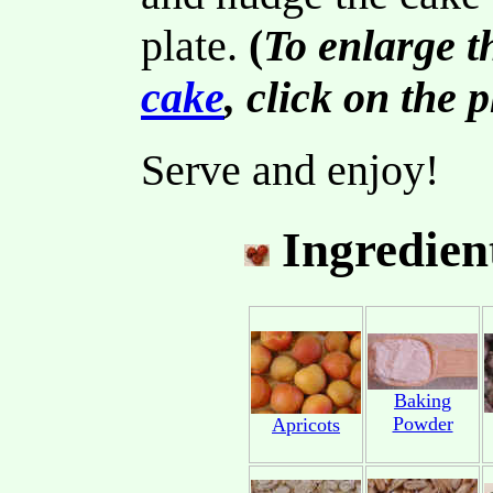
plate.
(
To enlarge t
cake
, click on the 
Serve and enjoy!
Ingredien
Baking
Powder
Apricots