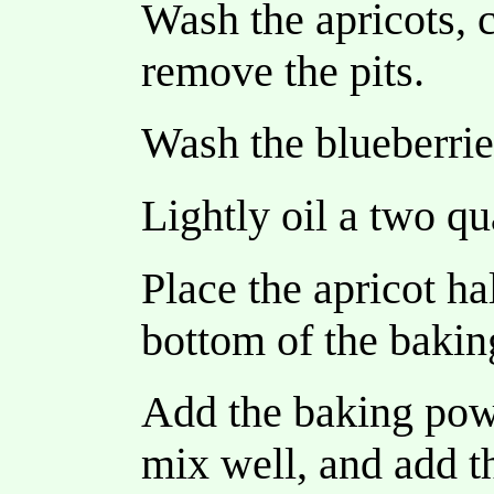
Wash the apricots, c
remove the pits.
Wash the blueberrie
Lightly oil a two qu
Place the apricot hal
bottom of the bakin
Add the baking powd
mix well, and add t