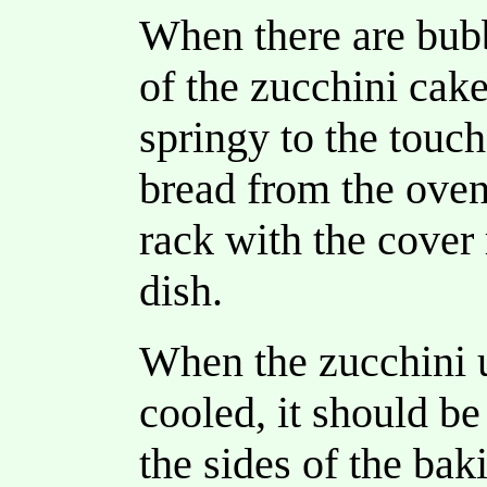
When there are bubb
of the zucchini cake
springy to the touc
bread from the oven
rack with the cover
dish.
When the zucchini 
cooled, it should be
the sides of the bak