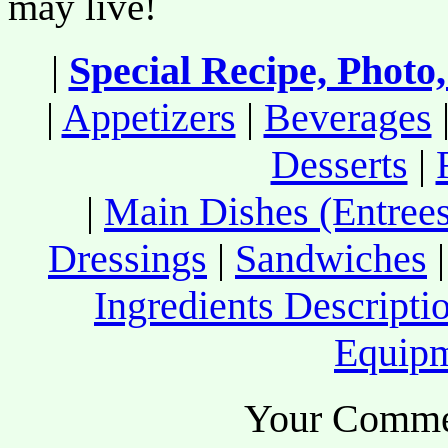
may live!
|
Special Recipe, Photo
|
Appetizers
|
Beverages
Desserts
|
|
Main Dishes (Entrees
Dressings
|
Sandwiches
Ingredients Descripti
Equip
Your Comme