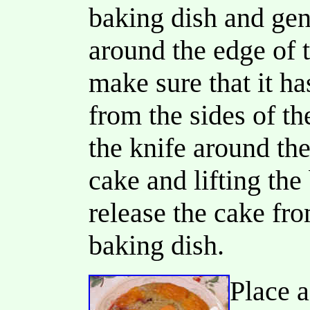
baking dish and gent
around the edge of 
make sure that it h
from the sides of t
the knife around the
cake and lifting the
release the cake fr
baking dish.
Place a