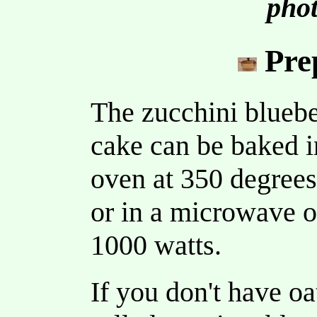
phot
Pre
The zucchini blueb
cake can be baked i
oven at 350 degrees
or in a microwave o
1000 watts.
If you don't have oa