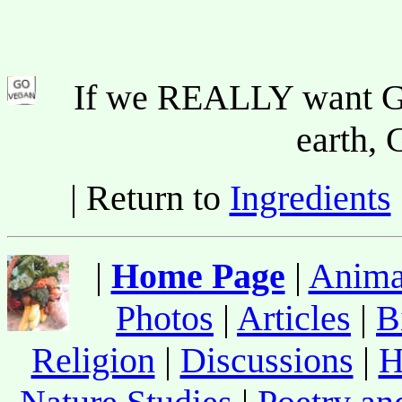
If we REALLY want Go
earth
| Return to
Ingredients
|
Home Page
|
Anima
Photos
|
Articles
|
B
Religion
|
Discussions
|
H