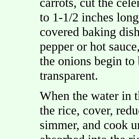
carrots, cut the cele
to 1-1/2 inches long
covered baking dis
pepper or hot sauce
the onions begin t
transparent.
When the water in t
the rice, cover, red
simmer, and cook unt