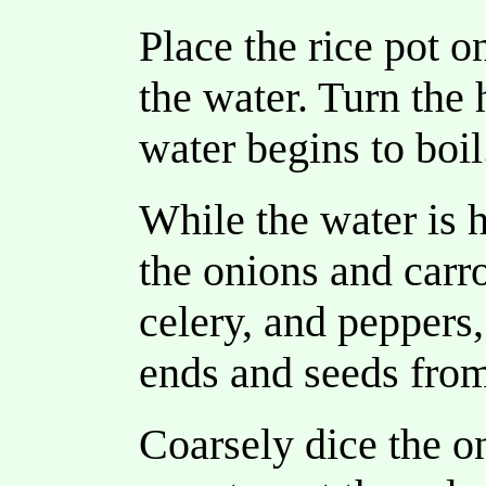
Place the rice pot o
the water. Turn the 
water begins to boil
While the water is 
the onions and carr
celery, and peppers
ends and seeds from
Coarsely dice the on