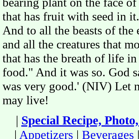
bearing plant on the face of
that has fruit with seed in i
And to all the beasts of the 
and all the creatures that 
that has the breath of life in
food." And it was so. God s
was very good.' (NIV) Let n
may live!
|
Special Recipe, Photo
|
Appetizers
|
Beverages