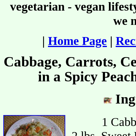
vegetarian - vegan lifes
we m
|
Home Page
|
Rec
Cabbage, Carrots, Ce
in a Spicy Peac
Ing
1 Cabb
2 lbs. Sweet