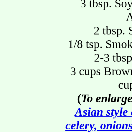
3 tbsp. So
A
2 tbsp.
1/8 tsp. Smok
2-3 tbs
3 cups Brown
cu
(
To enlarge
Asian style
celery, onion