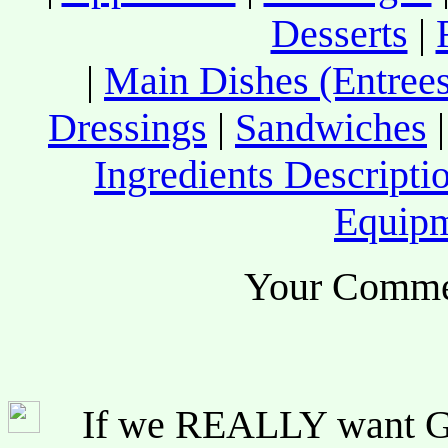
Desserts
|
|
Main Dishes (Entrees
Dressings
|
Sandwiches
Ingredients Descripti
Equip
Your Comme
If we REALLY want Go