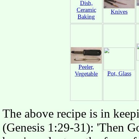
Dish,
Ceramic
Knives
Baking
Peeler,
Pot, Glass
Vegetable
The above recipe is in keep
(Genesis 1:29-31): 'Then Go