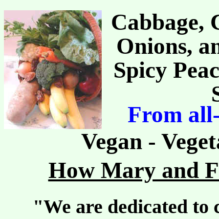
Cabbage, C
Onions, an
Spicy Peac
From all
Vegan - Veget
How Mary and Fr
"We are dedicated to c