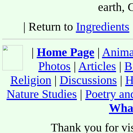
earth
| Return to
Ingredients
|
Home Page
|
Anima
Photos
|
Articles
|
B
Religion
|
Discussions
|
H
Nature Studies
|
Poetry an
Wha
Thank you for vis