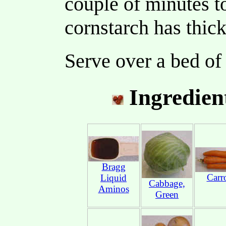
couple of minutes t
cornstarch has thic
Serve over a bed of
Ingredien
Bragg
Carr
Liquid
Cabbage,
Aminos
Green