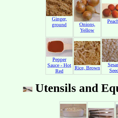
Ginger,
Peac
Onions,
ground
Yellow
Pepper
Sesa
Sauce - Hot
Rice, Brown
See
Red
Utensils and Eq