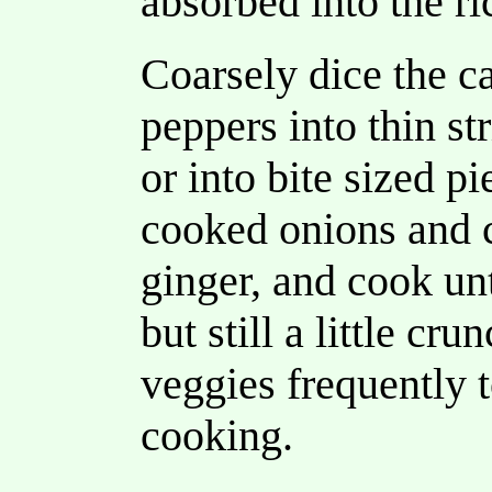
absorbed into the ri
Coarsely dice the c
peppers into thin st
or into bite sized pi
cooked onions and c
ginger, and cook unt
but still a little cru
veggies frequently 
cooking.