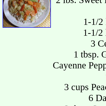
1-1/2
1-1/2 
3 Ce
1 tbsp. 
Cayenne Peppe
3 cups Pea
6 Da