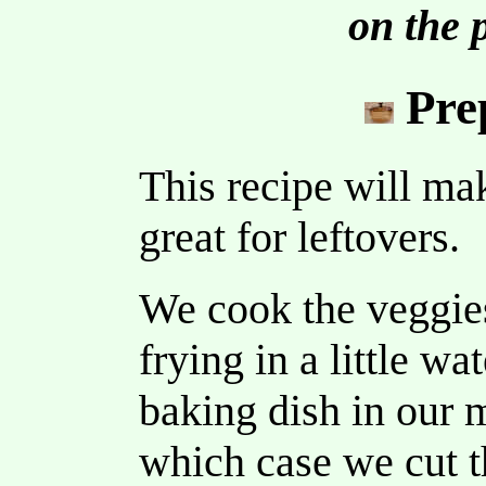
on the 
Pre
This recipe will mak
great for leftovers.
We cook the veggies 
frying in a little wa
baking dish in our 
which case we cut th