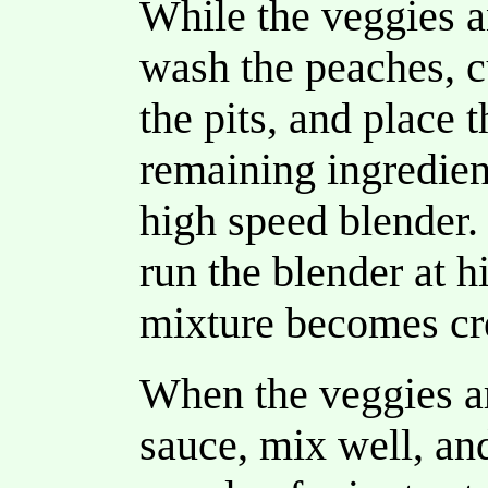
While the veggies a
wash the peaches, c
the pits, and place 
remaining ingredient
high speed blender.
run the blender at h
mixture becomes c
When the veggies a
sauce, mix well, an